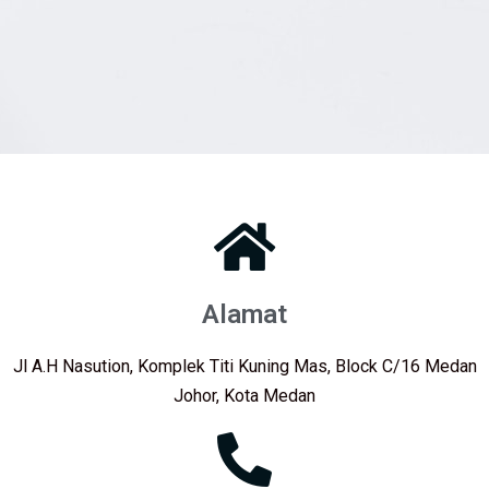
Alamat
Jl A.H Nasution, Komplek Titi Kuning Mas, Block C/16 Medan
Johor, Kota Medan