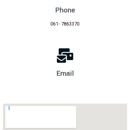
Phone
061- 7863370
Email