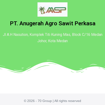
PT. Anugerah Agro Sawit Perkasa
Jl A.H Nasution, Komplek Titi Kuning Mas, Block C/16 Medan
Johor, Kota Medan
© 2026 - 70 Group | All rights reserved