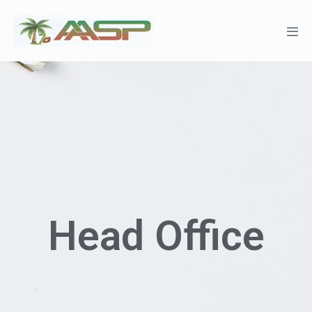
Head Office